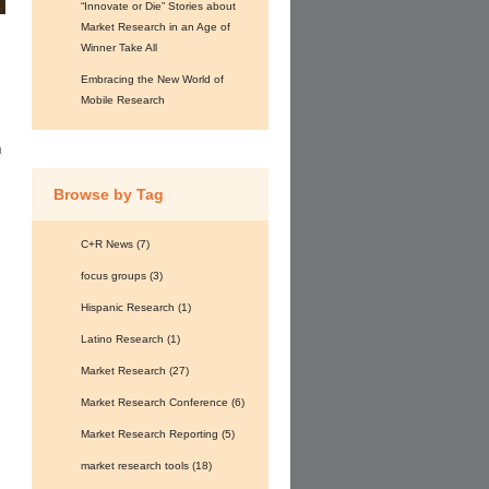
“Innovate or Die” Stories about
Market Research in an Age of
Winner Take All
Embracing the New World of
Mobile Research
o
n
Browse by Tag
C+R News
(7)
focus groups
(3)
Hispanic Research
(1)
Latino Research
(1)
Market Research
(27)
Market Research Conference
(6)
Market Research Reporting
(5)
market research tools
(18)