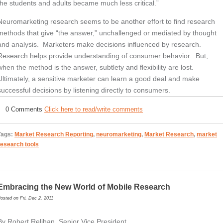
the students and adults became much less critical.”
Neuromarketing research seems to be another effort to find research
methods that give “the answer,” unchallenged or mediated by thought
and analysis. Marketers make decisions influenced by research.
Research helps provide understanding of consumer behavior. But,
when the method is the answer, subtlety and flexibility are lost.
Ultimately, a sensitive marketer can learn a good deal and make
successful decisions by listening directly to consumers.
0 Comments
Click here to read/write comments
Tags:
Market Research Reporting
,
neuromarketing
,
Market Research
,
market
research tools
Embracing the New World of Mobile Research
osted on Fri, Dec 2, 2011
By Robert Relihan, Senior Vice President