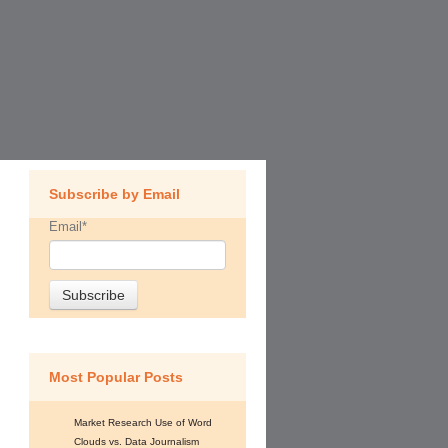
Subscribe by Email
Email
*
Most Popular Posts
Market Research Use of Word
Clouds vs. Data Journalism