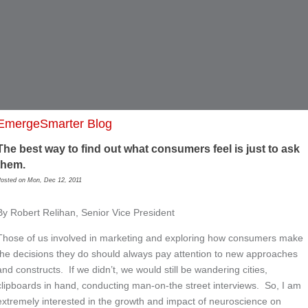
EmergeSmarter Blog
The best way to find out what consumers feel is just to ask
them.
osted on Mon, Dec 12, 2011
By Robert Relihan, Senior Vice President
Those of us involved in marketing and exploring how consumers make
the decisions they do should always pay attention to new approaches
and constructs. If we didn’t, we would still be wandering cities,
clipboards in hand, conducting man-on-the street interviews. So, I am
extremely interested in the growth and impact of neuroscience on