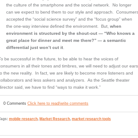
the culture of the smartphone and the social network. No longer
can we expect to bend them to our style and approach. Consumer
accepted the “social science survey” and the “focus group” when
the one-way interview defined the environment. But,
when
environment is structured by the shout-out — “Who knows a
great place for dinner and meet me there?” — a semantic
differential just won’t cut it
.
To be successful in the future, to be able to hear the voices of
consumers in all their tones and timbres, we will need to adjust our ear
to the new reality. In fact, we are likely to become more listeners and
collaborators and less askers and analyzers. As the Seattle theater
director said, we have to find “ways to make it work.”
0 Comments
Click here to read/write comments
Tags:
mobile research
,
Market Research
,
market research tools