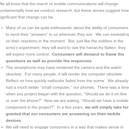
We all know that the march of mobile communications will change
fundamentally how we conduct research, but these stories suggest how
significant that change can be.
Many of us can be quite enthusiastic about the ability of consumers
to send their “answers” to us wherever they are. We can eavesdro
on their reactions in the moment. But, just like the soldiers in the
army’s experiment, they will want to see the hierarchy flatten; they
will expect more control.
Consumers will demand to frame the
questions as well as provide the responses
.
The smartphone may have rendered the camera and the watch
obsolete. For many people, it will render the computer obsolete.
Reflect on how quickly netbooks faded from the scene. We already
had a much better “small computer,” our phones. There was a tim
when any project began with the question, “Should we do it on-line
or over the phone?” Now we are asking, “Should we have a mobile
component in the project?” In a few years,
we will simply take for
granted that our consumers are answering on their mobile
devices
.
We will need to engage consumers in a way that makes sense in