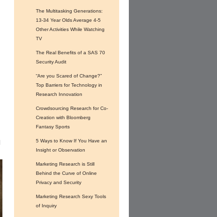
The Multitasking Generations:
13-34 Year Olds Average 4-5
Other Activities While Watching
TV
The Real Benefits of a SAS 70
f
Security Audit
“Are you Scared of Change?”
Top Barriers for Technology in
Research Innovation
Crowdsourcing Research for Co-
Creation with Bloomberg
Fantasy Sports
5 Ways to Know If You Have an
l
Insight or Observation
Marketing Research is Still
Behind the Curve of Online
Privacy and Security
Marketing Research Sexy Tools
of Inquiry