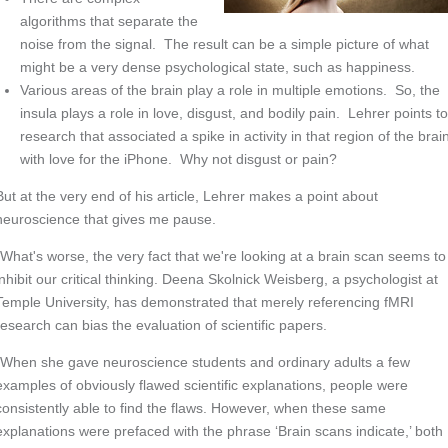
algorithms that separate the
noise from the signal. The result can be a simple picture of what
might be a very dense psychological state, such as happiness.
Various areas of the brain play a role in multiple emotions. So, the
insula plays a role in love, disgust, and bodily pain. Lehrer points t
research that associated a spike in activity in that region of the brai
with love for the iPhone. Why not disgust or pain?
But at the very end of his article, Lehrer makes a point about
neuroscience that gives me pause.
“What's worse, the very fact that we're looking at a brain scan seems to
inhibit our critical thinking. Deena Skolnick Weisberg, a psychologist at
Temple University, has demonstrated that merely referencing fMRI
research can bias the evaluation of scientific papers.
“When she gave neuroscience students and ordinary adults a few
examples of obviously flawed scientific explanations, people were
consistently able to find the flaws. However, when these same
explanations were prefaced with the phrase ‘Brain scans indicate,’ both