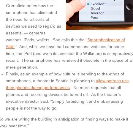
Greenfield notes how the
smartphone has eliminated
the need for all sorts of
devices we used to regard as
essential — cameras,
watches, iPods, wallets. She calls this the “
Smartphonication of
Stuff
.” And, while we have had cameras and watches for some
time, the iPod (and even its ancestor the Walkman) is comparativel
recent. The smartphone has rendered it obsolete in the space of a
mere generation.
Finally, as an example of how culture is bending to the ethos of
smartphones, a theater in Seattle is planning to
allow patrons use
their phones during performances
. No more requests that all
phones and recording devices be turned off. As the theater’s
executive director said, “Simply forbidding it and embarrassing
people is not the way to go.
So we are wiring the building in anticipation of finding ways to make it
work over time."