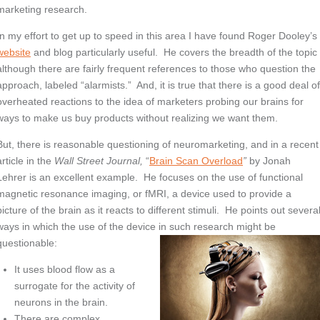
marketing research.
In my effort to get up to speed in this area I have found Roger Dooley’s
website
and blog particularly useful. He covers the breadth of the topic
although there are fairly frequent references to those who question the
approach, labeled “alarmists.” And, it is true that there is a good deal o
overheated reactions to the idea of marketers probing our brains for
ways to make us buy products without realizing we want them.
But, there is reasonable questioning of neuromarketing, and in a recent
article in the
Wall Street Journal,
“
Brain Scan Overload
”
by Jonah
Lehrer is an excellent example. He focuses on the use of functional
magnetic resonance imaging, or fMRI, a device used to provide a
picture of the brain as it reacts to different stimuli. He points out severa
ways in which the use of the device in such research might be
questionable:
It uses blood flow as a
surrogate for the activity of
neurons in the brain.
There are complex