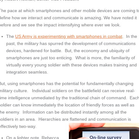
The pace at which smartphones and other mobile devices are coming t
define how we interact and communicate is amazing. We have noted it
before and we see the impact intensifying where ever we look.
The
US Army is experimenting with smartphones in combat
. In the
past, the military has spurred the development of communications
devices, hardened for battle. But, the economy and ubiquity of
smartphones are just too enticing. What is more, the familiarity of
virtually every young soldier with these devices makes training and
integration seamless.
But, using smartphones has the potential for fundamentally changing
military culture. Individual soldiers on the battlefield can receive real-
time intelligence unmediated by the traditional chain of command. Eac
soldier can know immediately the location of friendly forces as well as
the enemy. Information can be distributed instantly among all the
soldiers in an area. Hierarchies are flattened and communication is
effectively two-way.
On a lighter note, Rebecca