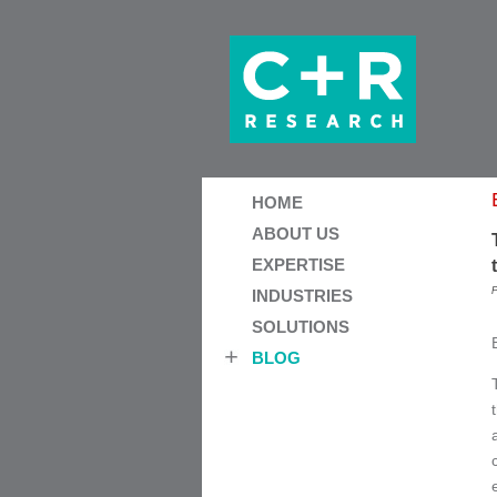
HOME
ABOUT US
EXPERTISE
P
INDUSTRIES
SOLUTIONS
BLOG