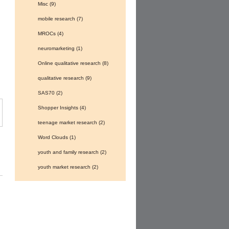
Misc
(9)
mobile research
(7)
MROCs
(4)
neuromarketing
(1)
Online qualitative research
(8)
qualitative research
(9)
SAS70
(2)
Shopper Insights
(4)
teenage market research
(2)
Word Clouds
(1)
youth and family research
(2)
youth market research
(2)