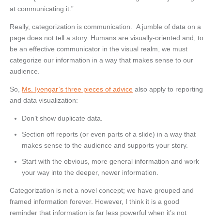
at communicating it.”
Really, categorization is communication. A jumble of data on a
page does not tell a story. Humans are visually-oriented and, to
be an effective communicator in the visual realm, we must
categorize our information in a way that makes sense to our
audience.
So,
Ms. Iyengar’s three pieces of advice
also apply to reporting
and data visualization:
Don’t show duplicate data.
Section off reports (or even parts of a slide) in a way that
makes sense to the audience and supports your story.
Start with the obvious, more general information and work
your way into the deeper, newer information.
Categorization is not a novel concept; we have grouped and
framed information forever. However, I think it is a good
reminder that information is far less powerful when it’s not