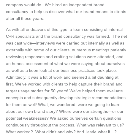
company would do. We hired an independent brand
consultancy to help us discover what our brand means to clients
after all these years.
As with all endeavors of this type, a team consisting of internal
C+R specialists and the brand consultancy was formed. The net
was cast wide—interviews were carried out internally as well as
externally with some of our clients, numerous meetings patiently
reviewing responses and crafting solutions were attended, and
an honest assessment of what we were saying about ourselves
as well as a keen look at our business practices took place.
Admittedly, it was a lot of work and seemed a bit daunting at
first. We’ve worked with clients to help capture their brand and
target usage stories for 50 years! We’ve helped them evaluate
concepts and subsequently develop strategic recommendations
for them as well! What, we wondered, were we going to learn
about our own brand story? Where were our strengths—or our
potential weaknesses? We asked ourselves certain questions
continuously throughout the process. What was relevant to us?
What worked? What didn’t and why? And, lastly, what if…?