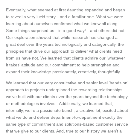
Eventually, what seemed at first daunting expanded and began
to reveal a very lucid story…and a familiar one. What we were
learning about ourselves confirmed what we knew all along.
Some things surprised us—in a good way!—and others did not.
Our exploration showed that while research has changed a
great deal over the years technologically and categorically, the
principles that drive our approach to deliver what clients need
from us have not. We learned that clients admire our ‘whatever
it takes’ attitude and our commitment to help strengthen and
expand their knowledge passionately, creatively, thoughtfully.
We learned that our very consultative and senior level ‘hands on’
approach to projects underpinned the rewarding relationships
we’ve built with our clients over the years beyond the technology
or methodologies involved. Additionally, we learned that,
internally, we’re a passionate bunch, a creative lot, excited about
what we do and deliver department-to-department exactly the
same type of commitment and solutions-based customer service
that we give to our clients. And, true to our history we aren’t a