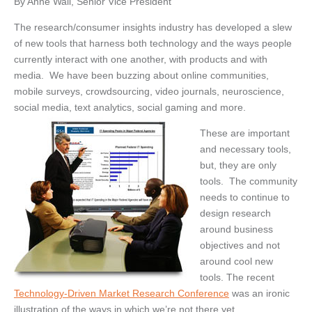
By Anne Wall, Senior Vice President
The research/consumer insights industry has developed a slew
of new tools that harness both technology and the ways people
currently interact with one another, with products and with
media. We have been buzzing about online communities,
mobile surveys, crowdsourcing, video journals, neuroscience,
social media, text analytics, social gaming and more.
These are important
and necessary tools,
but, they are only
tools. The community
needs to continue to
design research
around business
objectives and not
around cool new
tools. The recent
Technology-Driven Market Research Conference
was an ironic
illustration of the ways in which we’re not there yet.