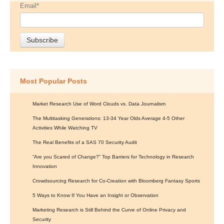
Email
*
Most Popular Posts
Market Research Use of Word Clouds vs. Data Journalism
The Multitasking Generations: 13-34 Year Olds Average 4-5 Other
Activities While Watching TV
The Real Benefits of a SAS 70 Security Audit
“Are you Scared of Change?” Top Barriers for Technology in Research
Innovation
Crowdsourcing Research for Co-Creation with Bloomberg Fantasy Sports
5 Ways to Know If You Have an Insight or Observation
Marketing Research is Still Behind the Curve of Online Privacy and
Security