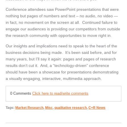
Conference attendees saw PowerPoint presentations that were
nothing but pages of numbers and text – no audio, no video —
in fact, no movement on the screen at all. Continued failure to
engage our audiences is providing our competitors from outside
the research community with opportunities to move right in.
Our insights and implications need to speak to the heart of the
business decisions being made. It’s been said before, and for
many years, but I’ll say it again: pages and pages of research
results don’t cut it. And, a “technology-driven” conference
should have been a showcase for presentations demonstrating
a visually engaging, interactive, multimedia approach.
0 Comments
Click here to read/write comments
Tags:
Market Research
,
Misc
,
qualitative research
,
C+R News