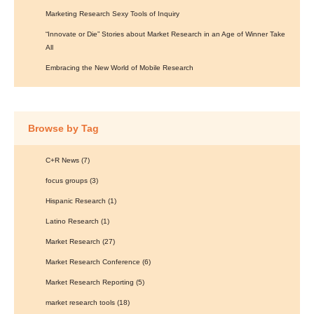
Marketing Research Sexy Tools of Inquiry
“Innovate or Die” Stories about Market Research in an Age of Winner Take
All
Embracing the New World of Mobile Research
Browse by Tag
C+R News
(7)
focus groups
(3)
Hispanic Research
(1)
Latino Research
(1)
Market Research
(27)
Market Research Conference
(6)
Market Research Reporting
(5)
market research tools
(18)