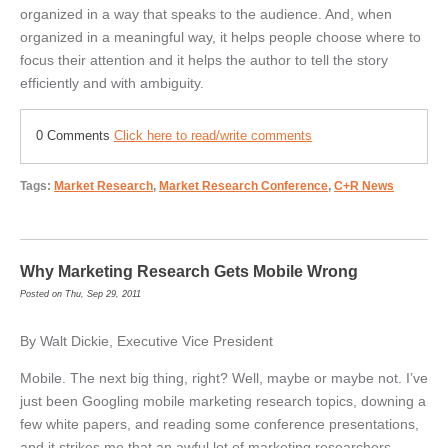
organized in a way that speaks to the audience. And, when
organized in a meaningful way, it helps people choose where to
focus their attention and it helps the author to tell the story
efficiently and with ambiguity.
0 Comments
Click here to read/write comments
Tags:
Market Research
,
Market Research Conference
,
C+R News
Why Marketing Research Gets Mobile Wrong
Posted on Thu, Sep 29, 2011
By Walt Dickie, Executive Vice President
Mobile. The next big thing, right? Well, maybe or maybe not. I’ve
just been Googling mobile marketing research topics, downing a
few white papers, and reading some conference presentations,
and it strikes me that an awful lot of marketing researchers