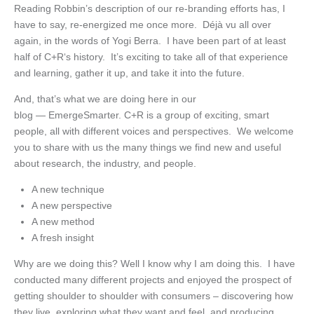
Reading Robbin’s description of our re-branding efforts has, I
have to say, re-energized me once more. Déjà vu all over
again, in the words of Yogi Berra. I have been part of at least
half of C+R‘s history. It’s exciting to take all of that experience
and learning, gather it up, and take it into the future.
And, that’s what we are doing here in our
blog — EmergeSmarter. C+R is a group of exciting, smart
people, all with different voices and perspectives. We welcome
you to share with us the many things we find new and useful
about research, the industry, and people.
A new technique
A new perspective
A new method
A fresh insight
Why are we doing this? Well I know why I am doing this. I have
conducted many different projects and enjoyed the prospect of
getting shoulder to shoulder with consumers – discovering how
they live, exploring what they want and feel, and producing