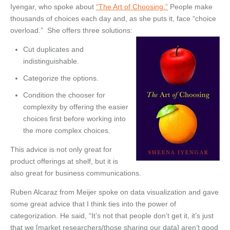
Iyengar, who spoke about
“The Art of Choosing.”
People make
thousands of choices each day and, as she puts it, face “choice
overload.” She offers three solutions:
Cut duplicates and
indistinguishable.
Categorize the options.
Condition the chooser for
complexity by offering the easier
choices first before working into
the more complex choices.
This advice is not only great for
product offerings at shelf, but it is
also great for business communications.
Ruben Alcaraz from Meijer spoke on data visualization and gave
some great advice that I think ties into the power of
categorization. He said, “It’s not that people don’t get it, it’s just
that we [market researchers/those sharing our data] aren’t good