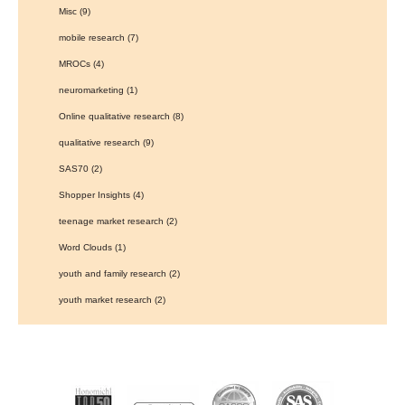
Misc
(9)
mobile research
(7)
MROCs
(4)
neuromarketing
(1)
Online qualitative research
(8)
qualitative research
(9)
SAS70
(2)
Shopper Insights
(4)
teenage market research
(2)
Word Clouds
(1)
youth and family research
(2)
youth market research
(2)