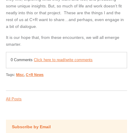
some unique insights. But, so much of life and work doesn't fit
neatly into this or that project. These are the things I and the
rest of us at C+R want to share…and perhaps, even engage in
a bit of dialogue.
It is our hope that, from these encounters, we will all emerge
smarter.
0 Comments
Click here to read/write comments
Tags:
Misc
,
C+R News
All Posts
Subscribe by Email