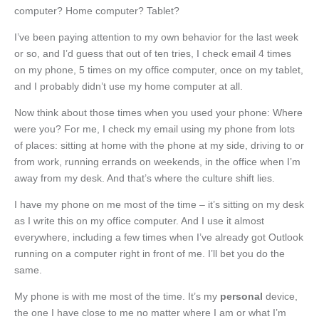
computer? Home computer? Tablet?
I’ve been paying attention to my own behavior for the last week
or so, and I’d guess that out of ten tries, I check email 4 times
on my phone, 5 times on my office computer, once on my tablet,
and I probably didn’t use my home computer at all.
Now think about those times when you used your phone: Where
were you? For me, I check my email using my phone from lots
of places: sitting at home with the phone at my side, driving to or
from work, running errands on weekends, in the office when I’m
away from my desk. And that’s where the culture shift lies.
I have my phone on me most of the time – it’s sitting on my desk
as I write this on my office computer. And I use it almost
everywhere, including a few times when I’ve already got Outlook
running on a computer right in front of me. I’ll bet you do the
same.
My phone is with me most of the time. It’s my
personal
device,
the one I have close to me no matter where I am or what I’m