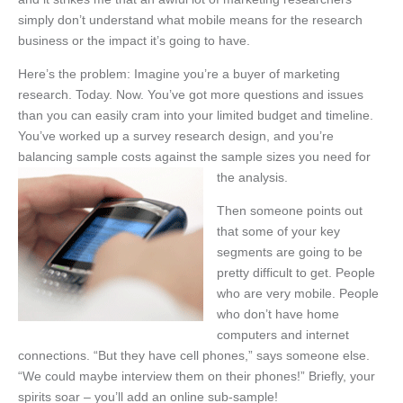
simply don’t understand what mobile means for the research
business or the impact it’s going to have.
Here’s the problem: Imagine you’re a buyer of marketing
research. Today. Now. You’ve got more questions and issues
than you can easily cram into your limited budget and timeline.
You’ve worked up a survey research design, and you’re
balancing sample costs against the sample sizes you need for
the analysis.
Then someone points out
that some of your key
segments are going to be
pretty difficult to get. People
who are very mobile. People
who don’t have home
computers and internet
connections. “But they have cell phones,” says someone else.
“We could maybe interview them on their phones!” Briefly, your
spirits soar – you’ll add an online sub-sample!