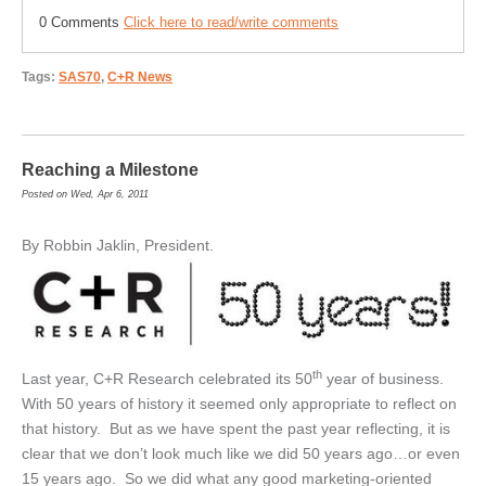
0 Comments
Click here to read/write comments
Tags:
SAS70
,
C+R News
Reaching a Milestone
Posted on Wed, Apr 6, 2011
By Robbin Jaklin, President.
th
Last year, C+R Research celebrated its 50
year of business.
With 50 years of history it seemed only appropriate to reflect on
that history. But as we have spent the past year reflecting, it is
clear that we don’t look much like we did 50 years ago…or even
15 years ago. So we did what any good marketing-oriented