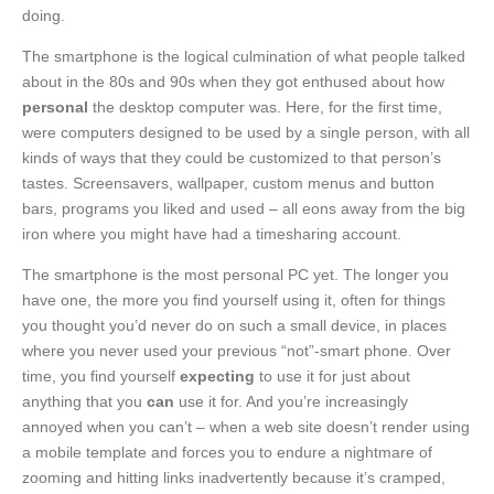
doing.
The smartphone is the logical culmination of what people talked
about in the 80s and 90s when they got enthused about how
personal
the desktop computer was. Here, for the first time,
were computers designed to be used by a single person, with all
kinds of ways that they could be customized to that person’s
tastes. Screensavers, wallpaper, custom menus and button
bars, programs you liked and used – all eons away from the big
iron where you might have had a timesharing account.
The smartphone is the most personal PC yet. The longer you
have one, the more you find yourself using it, often for things
you thought you’d never do on such a small device, in places
where you never used your previous “not”-smart phone. Over
time, you find yourself
expecting
to use it for just about
anything that you
can
use it for. And you’re increasingly
annoyed when you can’t – when a web site doesn’t render using
a mobile template and forces you to endure a nightmare of
zooming and hitting links inadvertently because it’s cramped,