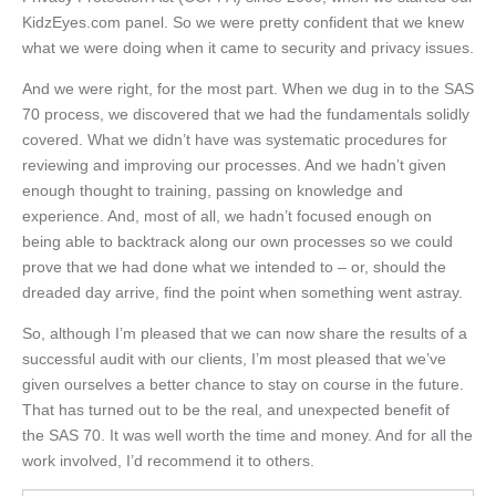
KidzEyes.com panel. So we were pretty confident that we knew
what we were doing when it came to security and privacy issues.
And we were right, for the most part. When we dug in to the SAS
70 process, we discovered that we had the fundamentals solidly
covered. What we didn’t have was systematic procedures for
reviewing and improving our processes. And we hadn’t given
enough thought to training, passing on knowledge and
experience. And, most of all, we hadn’t focused enough on
being able to backtrack along our own processes so we could
prove that we had done what we intended to – or, should the
dreaded day arrive, find the point when something went astray.
So, although I’m pleased that we can now share the results of a
successful audit with our clients, I’m most pleased that we’ve
given ourselves a better chance to stay on course in the future.
That has turned out to be the real, and unexpected benefit of
the SAS 70. It was well worth the time and money. And for all the
work involved, I’d recommend it to others.