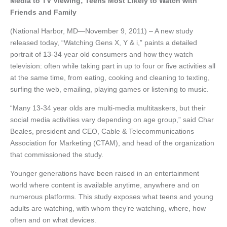
Media to TV Viewing; Teens Most Likely to Watch with
Friends and Family
(National Harbor, MD—November 9, 2011) – A new study
released today, “Watching Gens X, Y & i,” paints a detailed
portrait of 13-34 year old consumers and how they watch
television: often while taking part in up to four or five activities all
at the same time, from eating, cooking and cleaning to texting,
surfing the web, emailing, playing games or listening to music.
“Many 13-34 year olds are multi-media multitaskers, but their
social media activities vary depending on age group,” said Char
Beales, president and CEO, Cable & Telecommunications
Association for Marketing (CTAM), and head of the organization
that commissioned the study.
Younger generations have been raised in an entertainment
world where content is available anytime, anywhere and on
numerous platforms. This study exposes what teens and young
adults are watching, with whom they’re watching, where, how
often and on what devices.