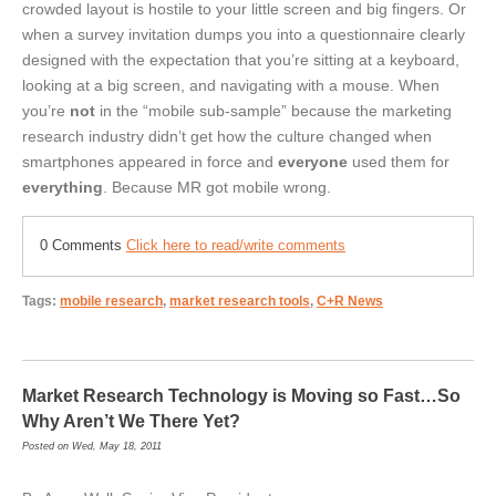
crowded layout is hostile to your little screen and big fingers. Or
when a survey invitation dumps you into a questionnaire clearly
designed with the expectation that you’re sitting at a keyboard,
looking at a big screen, and navigating with a mouse. When
you’re
not
in the “mobile sub-sample” because the marketing
research industry didn’t get how the culture changed when
smartphones appeared in force and
everyone
used them for
everything
. Because MR got mobile wrong.
0 Comments
Click here to read/write comments
Tags:
mobile research
,
market research tools
,
C+R News
Market Research Technology is Moving so Fast…So
Why Aren’t We There Yet?
Posted on Wed, May 18, 2011