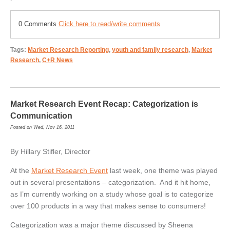
0 Comments
Click here to read/write comments
Tags:
Market Research Reporting
,
youth and family research
,
Market
Research
,
C+R News
Market Research Event Recap: Categorization is
Communication
Posted on Wed, Nov 16, 2011
By Hillary Stifler, Director
At the
Market Research Event
last week, one theme was played
out in several presentations – categorization. And it hit home,
as I’m currently working on a study whose goal is to categorize
over 100 products in a way that makes sense to consumers!
Categorization was a major theme discussed by Sheena