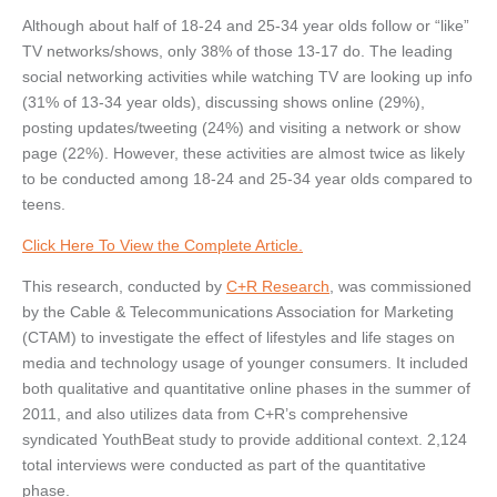
Although about half of 18-24 and 25-34 year olds follow or “like”
TV networks/shows, only 38% of those 13-17 do. The leading
social networking activities while watching TV are looking up info
(31% of 13-34 year olds), discussing shows online (29%),
posting updates/tweeting (24%) and visiting a network or show
page (22%). However, these activities are almost twice as likely
to be conducted among 18-24 and 25-34 year olds compared to
teens.
Click Here To View the Complete Article.
This research, conducted by
C+R Research
, was commissioned
by the Cable & Telecommunications Association for Marketing
(CTAM) to investigate the effect of lifestyles and life stages on
media and technology usage of younger consumers. It included
both qualitative and quantitative online phases in the summer of
2011, and also utilizes data from C+R’s comprehensive
syndicated YouthBeat study to provide additional context. 2,124
total interviews were conducted as part of the quantitative
phase.