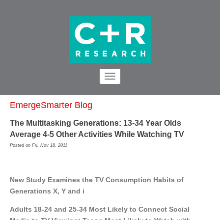
EmergeSmarter Blog
The Multitasking Generations: 13-34 Year Olds
Average 4-5 Other Activities While Watching TV
Posted on Fri, Nov 18, 2011
New Study Examines the TV Consumption Habits of
Generations X, Y and i
Adults 18-24 and 25-34 Most Likely to Connect Social