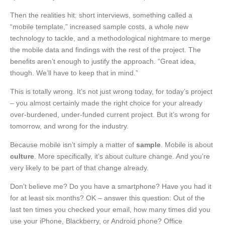
Then the realities hit: short interviews, something called a
“mobile template,” increased sample costs, a whole new
technology to tackle, and a methodological nightmare to merge
the mobile data and findings with the rest of the project. The
benefits aren’t enough to justify the approach. “Great idea,
though. We’ll have to keep that in mind.”
This is totally wrong. It’s not just wrong today, for today’s project
– you almost certainly made the right choice for your already
over-burdened, under-funded current project. But it’s wrong for
tomorrow, and wrong for the industry.
Because mobile isn’t simply a matter of
sample
. Mobile is about
culture
. More specifically, it’s about culture change. And you’re
very likely to be part of that change already.
Don’t believe me? Do you have a smartphone? Have you had it
for at least six months? OK – answer this question: Out of the
last ten times you checked your email, how many times did you
use your iPhone, Blackberry, or Android phone? Office