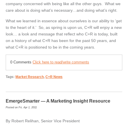
company concerned with being like all the other guys. What we
care about is doing what’s necessary…and doing what’s right.
What we learned in essence about ourselves is our ability to ‘get
to the heart of it.’ So, as spring is upon us, C+R will enjoy a new
look… a look and message that reflect who C+R is today, built
on a history of what C+R has been for the past 50 years, and
what C+R is positioned to be in the coming years.
0 Comments
Click here to read/write comments
Tags:
Market Research
,
C+R News
EmergeSmarter — A Marketing Insight Resource
Posted on Fri, Apr 1, 2011
By Robert Relihan, Senior Vice President