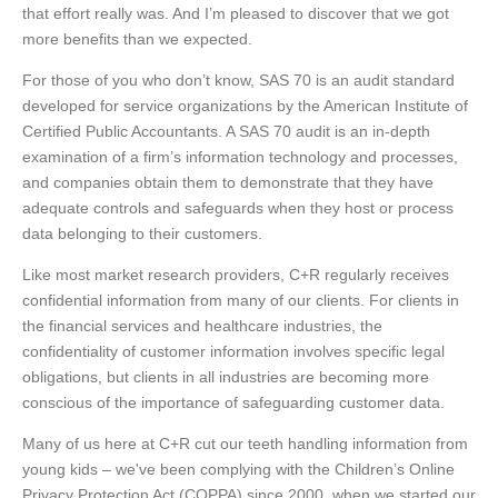
that effort really was. And I’m pleased to discover that we got
more benefits than we expected.
For those of you who don’t know, SAS 70 is an audit standard
developed for service organizations by the American Institute of
Certified Public Accountants. A SAS 70 audit is an in-depth
examination of a firm’s information technology and processes,
and companies obtain them to demonstrate that they have
adequate controls and safeguards when they host or process
data belonging to their customers.
Like most market research providers, C+R regularly receives
confidential information from many of our clients. For clients in
the financial services and healthcare industries, the
confidentiality of customer information involves specific legal
obligations, but clients in all industries are becoming more
conscious of the importance of safeguarding customer data.
Many of us here at C+R cut our teeth handling information from
young kids – we've been complying with the Children’s Online
Privacy Protection Act (COPPA) since 2000, when we started our