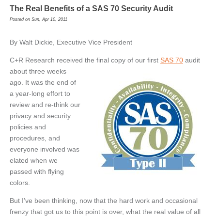
The Real Benefits of a SAS 70 Security Audit
Posted on Sun, Apr 10, 2011
By Walt Dickie, Executive Vice President
C+R Research received the final
copy of our first
SAS 70
audit
about three weeks
ago. It was the end of
a year-long effort to
review and re-think our
privacy and security
policies and
procedures, and
everyone involved was
elated when we
passed with flying
colors.
But I’ve been thinking, now that the hard work and occasional
frenzy that got us to this point is over, what the real value of all