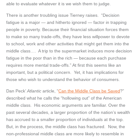
able to evaluate whatever it is we wish them to judge.
There is another troubling issue Tierney raises. “Decision
fatigue is a major — and hitherto ignored — factor in trapping
people in poverty. Because their financial situation forces them
to make so many trade-offs, they have less willpower to devote
to school, work and other activities that might get them into the
middle class…. A trip to the supermarket induces more decision
fatigue in the poor than in the rich — because each purchase
requires more mental trade-offs.” At first this seems like an
important, but a political concern. Yet, it has implications for
those who wish to understand the behavior of consumers.
Dan Peck’
Atlantic
article, “
Can the Middle Class be Saved
?”
described what he calls the “hollowing out” of the American
middle class. His economic arguments are familiar. Over the
past several decades, a larger proportion of the nation’s wealth
has accrued to a smaller proportion of individuals at the top.
But, in the process, the middle class has fractured. Now, the
non-professional middle class are more likely to resemble in