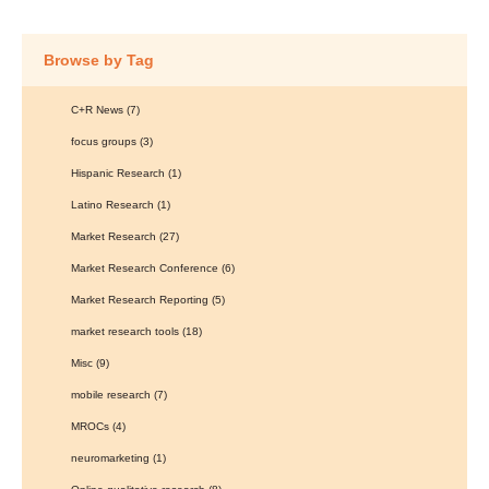
Browse by Tag
C+R News
(7)
focus groups
(3)
Hispanic Research
(1)
Latino Research
(1)
Market Research
(27)
Market Research Conference
(6)
Market Research Reporting
(5)
market research tools
(18)
Misc
(9)
mobile research
(7)
MROCs
(4)
neuromarketing
(1)