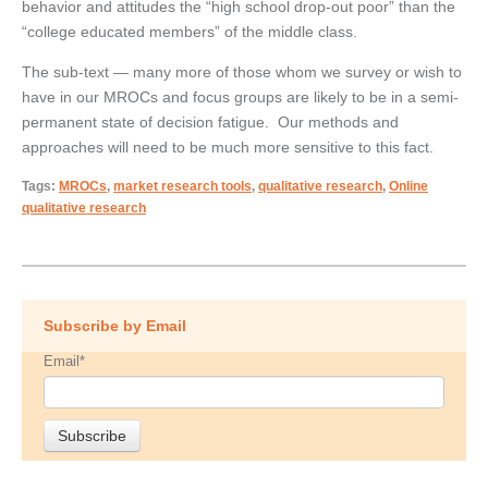
behavior and attitudes the “high school drop-out poor” than the
“college educated members” of the middle class.
The sub-text — many more of those whom we survey or wish to
have in our MROCs and focus groups are likely to be in a semi-
permanent state of decision fatigue. Our methods and
approaches will need to be much more sensitive to this fact.
Tags:
MROCs
,
market research tools
,
qualitative research
,
Online
qualitative research
Subscribe by Email
Email
*