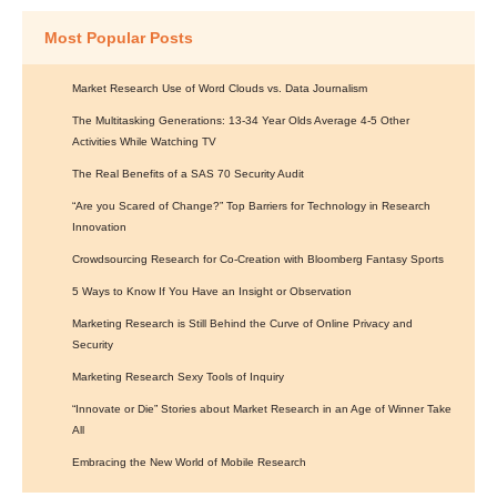
Most Popular Posts
Market Research Use of Word Clouds vs. Data Journalism
The Multitasking Generations: 13-34 Year Olds Average 4-5 Other
Activities While Watching TV
The Real Benefits of a SAS 70 Security Audit
“Are you Scared of Change?” Top Barriers for Technology in Research
Innovation
Crowdsourcing Research for Co-Creation with Bloomberg Fantasy Sports
5 Ways to Know If You Have an Insight or Observation
Marketing Research is Still Behind the Curve of Online Privacy and
Security
Marketing Research Sexy Tools of Inquiry
“Innovate or Die” Stories about Market Research in an Age of Winner Take
All
Embracing the New World of Mobile Research