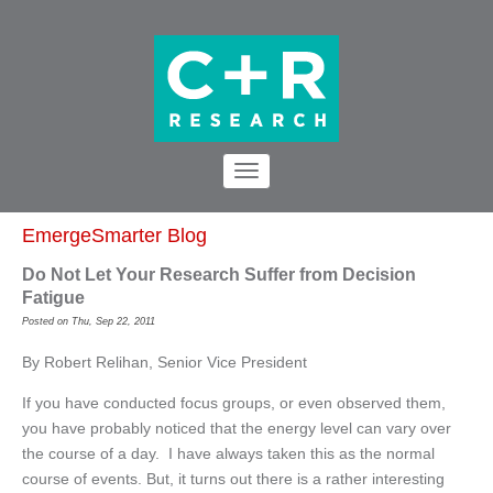
EmergeSmarter Blog
Do Not Let Your Research Suffer from Decision
Fatigue
Posted on Thu, Sep 22, 2011
By Robert Relihan, Senior Vice President
If you have conducted focus groups, or even observed them,
you have probably noticed that the energy level can vary over
the course of a day. I have always taken this as the normal
course of events. But, it turns out there is a rather interesting