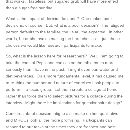
that works. Tasteless, but sugared grub will have more effect
than a sugar-free sundae.
What is the impact of decision fatigued? One makes poor
decisions, of course. But, what is a poor decision? The fatigued
person defaults to the familiar, the usual, the expected. In other
words, he or she avoids making the hard choices — just those
choices we would like research participants to make.
So, what is the lesson here for researchers? Well, I am going to
take the cans of Pepsi and cookies on the table much more
seriously than I have in the past. I might even ban water and
diet beverages. On a more fundamental level, it has caused me
to re-think the number and nature of exercises I ask people to
perform in a focus group. Let them create a collage at home
rather than force them to select pictures for a collage during the
interview. Might there be implications for questionnaire design?
Concerns about decision fatigue also make on-line qualitative
and MROCs look all the more promising. Participants can
respond to our tasks at the times they are freshest and best