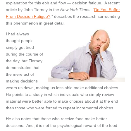
explanation for this ebb and flow — decision fatigue. A recent
article by John Tierney in the
New York Times
, “
Do You Suffer
From Decision Fatigue?
,” describes the research surrounding
this phenomenon in great detail.
I had always
thought people
simply get tired
during the course of
the day, but Tierney
demonstrates that
the mere act of
making decisions
wears us down, making us less able make additional choices.
He points to a study in which individuals who simply review
material were better able to make choices about it at the end
than those who were forced to repeat incremental choices.
He also notes that those who receive food make better
decisions. And, it is not the psychological reward of the food