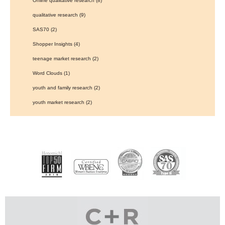
Online qualitative research
(8)
qualitative research
(9)
SAS70
(2)
Shopper Insights
(4)
teenage market research
(2)
Word Clouds
(1)
youth and family research
(2)
youth market research
(2)