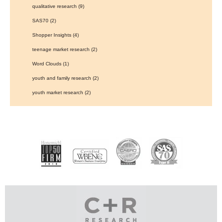
qualitative research
(9)
SAS70
(2)
Shopper Insights
(4)
teenage market research
(2)
Word Clouds
(1)
youth and family research
(2)
youth market research
(2)