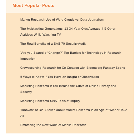
Most Popular Posts
Market Research Use of Word Clouds vs. Data Journalism
The Multitasking Generations: 13-34 Year Olds Average 4-5 Other
Activities While Watching TV
The Real Benefits of a SAS 70 Security Audit
“Are you Scared of Change?” Top Barriers for Technology in Research
Innovation
Crowdsourcing Research for Co-Creation with Bloomberg Fantasy Sports
5 Ways to Know If You Have an Insight or Observation
Marketing Research is Still Behind the Curve of Online Privacy and
Security
Marketing Research Sexy Tools of Inquiry
“Innovate or Die” Stories about Market Research in an Age of Winner Take
All
Embracing the New World of Mobile Research