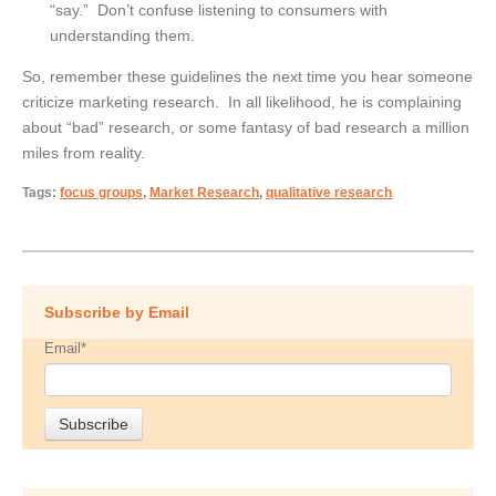
“say.” Don’t confuse listening to consumers with
understanding them.
So, remember these guidelines the next time you hear someone
criticize marketing research. In all likelihood, he is complaining
about “bad” research, or some fantasy of bad research a million
miles from reality.
Tags:
focus groups
,
Market Research
,
qualitative research
Subscribe by Email
Email
*