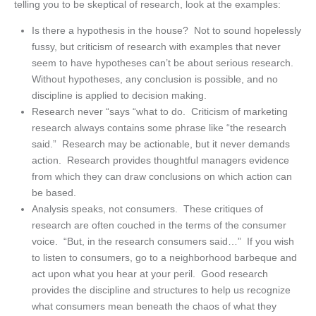
telling you to be skeptical of research, look at the examples:
Is there a hypothesis in the house? Not to sound hopelessly
fussy, but criticism of research with examples that never
seem to have hypotheses can’t be about serious research.
Without hypotheses, any conclusion is possible, and no
discipline is applied to decision making.
Research never “says “what to do. Criticism of marketing
research always contains some phrase like “the research
said.” Research may be actionable, but it never demands
action. Research provides thoughtful managers evidence
from which they can draw conclusions on which action can
be based.
Analysis speaks, not consumers. These critiques of
research are often couched in the terms of the consumer
voice. “But, in the research consumers said…” If you wish
to listen to consumers, go to a neighborhood barbeque and
act upon what you hear at your peril. Good research
provides the discipline and structures to help us recognize
what consumers mean beneath the chaos of what they