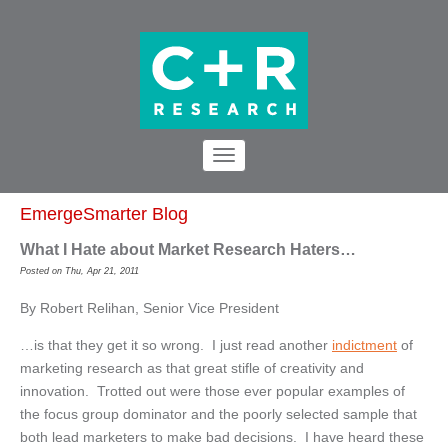
EmergeSmarter Blog
What I Hate about Market Research Haters…
Posted on Thu, Apr 21, 2011
By Robert Relihan, Senior Vice President
…is that they get it so wrong. I just read another
indictment
of
marketing research as that great stifle of creativity and
innovation. Trotted out were those ever popular examples of
the focus group dominator and the poorly selected sample that
both lead marketers to make bad decisions. I have heard these