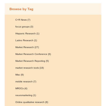
Browse by Tag
C+R News
(7)
focus groups
(3)
Hispanic Research
(1)
Latino Research
(1)
Market Research
(27)
Market Research Conference
(6)
Market Research Reporting
(5)
market research tools
(18)
Misc
(9)
mobile research
(7)
MROCs
(4)
neuromarketing
(1)
Online qualitative research
(8)