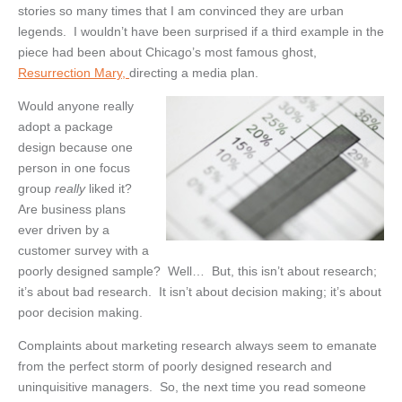
stories so many times that I am convinced they are urban
legends. I wouldn’t have been surprised if a third example in the
piece had been about Chicago’s most famous ghost,
Resurrection Mary,
directing a media plan.
Would anyone really
adopt a package
design because one
person in one focus
group
really
liked it?
Are business plans
ever driven by a
customer survey with a
poorly designed sample? Well… But, this isn’t about research;
it’s about bad research. It isn’t about decision making; it’s about
poor decision making.
Complaints about marketing research always seem to emanate
from the perfect storm of poorly designed research and
uninquisitive managers. So, the next time you read someone