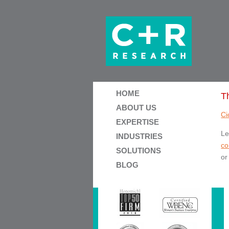
HOME
T
ABOUT US
Ci
EXPERTISE
Le
INDUSTRIES
co
SOLUTIONS
or
BLOG