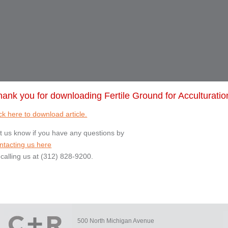
hank you for downloading Fertile Ground for Acculturatio
ck here to download article.
t us know if you have any questions by
ntacting us here
 calling us at (312) 828-9200.
500 North Michigan Avenue