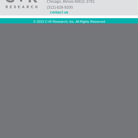
Chicago, Illinois 60611-3781
(312) 828-9200
contact us
© 2015 C+R Research, Inc. All Rights Reserved