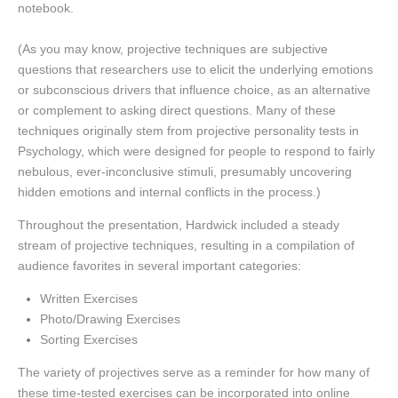
notebook.
(As you may know, projective techniques are subjective
questions that researchers use to elicit the underlying emotions
or subconscious drivers that influence choice, as an alternative
or complement to asking direct questions. Many of these
techniques originally stem from projective personality tests in
Psychology, which were designed for people to respond to fairly
nebulous, ever-inconclusive stimuli, presumably uncovering
hidden emotions and internal conflicts in the process.)
Throughout the presentation, Hardwick included a steady
stream of projective techniques, resulting in a compilation of
audience favorites in several important categories:
Written Exercises
Photo/Drawing Exercises
Sorting Exercises
The variety of projectives serve as a reminder for how many of
these time-tested exercises can be incorporated into online