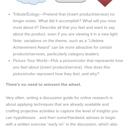
Tribute/Eulogy—Pretend that (insert product/service) no
longer exists. What did it accomplish? What will you miss
most about it? Describe all that you feel and want to say
about the product, even if you are viewing it in a new light.
Note: variations on the theme, such as a “Lifetime
Achievement Award” can be more attractive for certain
products/services, particularly category leaders.
Picture Your World—Pick a picture/color that represents how
you feel about (insert product/service). How does this
picture/color represent how they feel, and why?
There’s no need to reinvent the wheel.
Very often, writing a discussion guide for online research is
about applying techniques that are already available and
crafting projective activities to capture the level of insights you
can hypothesize…and then some!Hardwick advises to begin
with a written exercise “early on” in the discussion, which also