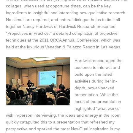
collages, when used at opportune times, can be the key
ingredients to insightful and interesting new qualitative research.
No stimuli are required, and natural dialogue helps to tie it all
together.Nancy Hardwick of Hardwick Research presented,
“Projectives in Practice,” a detailed compilation of projective
techniques at the 2011 QRCA Annual Conference, which was
held at the luxurious Venetian & Palazzo Resort in Las Vegas.
Hardwick encouraged the
audience to interact and
build upon the listed
activities during her in-
depth, power-packed
presentation. While the
focus of the presentation
highlighted “what works”
with in-person interviewing, the ideas and energy in the room
quickly catapulted this to a presentation that refreshed my
perspective and sparked the most NewQual inspiration in my