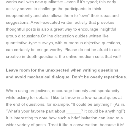
works well with new qualitative –even if it’s typed; this early
activity serves to challenge the participants to think
independently and also allows them to “own” their ideas and
suggestions. A well-executed written activity that provokes
thoughtful posts is also a great way to encourage insightful
group discussions.Online discussion guides written like
quantitative-type surveys, with numerous objective questions,
can certainly be cringe-worthy. Please do not be afraid to ask
creative in-depth questions: the online medium suits that well!
Leave room for the unexpected when writing questions
and avoid mechanical dialogue. Don’t be overly repetitious.
When using projectives, encourage honesty and spontaneity
while asking for details. I like to throw in a few natural quips at
the end of questions, for example, “It could be anything!” (As in,
“What’s your favorite part about ______? It could be anything!”)
It is interesting to note how such a brief invitation can lead to a
wider variety of posts. Treat it like a conversation, because it is!