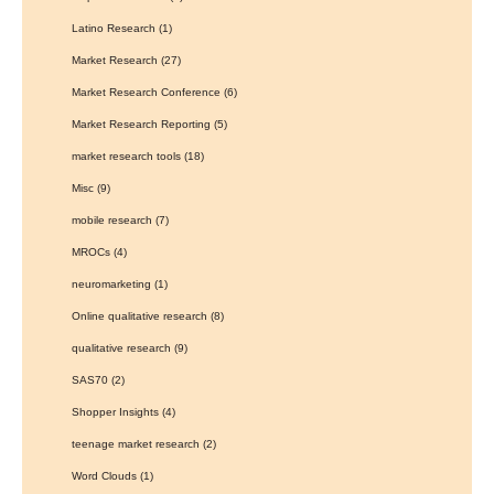
Latino Research
(1)
Market Research
(27)
Market Research Conference
(6)
Market Research Reporting
(5)
market research tools
(18)
Misc
(9)
mobile research
(7)
MROCs
(4)
neuromarketing
(1)
Online qualitative research
(8)
qualitative research
(9)
SAS70
(2)
Shopper Insights
(4)
teenage market research
(2)
Word Clouds
(1)