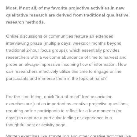
Most, if not all, of my favorite projective activities in new
qualitative research are derived from traditional qualitative
research methods.
Online discussions or communities feature an extended
interviewing phase (multiple days, weeks or months beyond
traditional 2-hour focus groups), which essentially provides
researchers with a welcome abundance of time to harvest and
probe an always-impressive incoming flow of information. How
can researchers effectively utilize this time to engage online
participants and immerse them in the topic at hand?
For the time being, quick “top-of-mind” free association
exercises are just as important as creative projective questions,
requiring online participants to reflect for a few moments (or
days!) to capture a particular feeling or experience in a
thoughtful post or activity page.
Written exercises like storytelling and other creative activities like