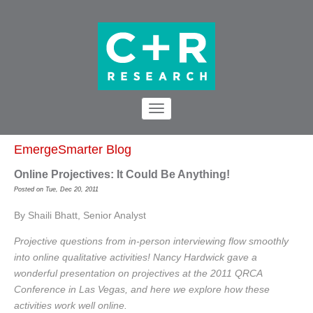
EmergeSmarter Blog
Online Projectives: It Could Be Anything!
Posted on Tue, Dec 20, 2011
By Shaili Bhatt, Senior Analyst
Projective questions from in-person interviewing flow smoothly
into online qualitative activities! Nancy Hardwick gave a
wonderful presentation on projectives at the 2011 QRCA
Conference in Las Vegas, and here we explore how these
activities work well online.