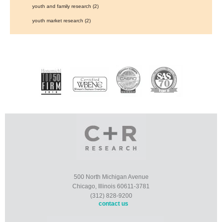
youth and family research
(2)
youth market research
(2)
500 North Michigan Avenue
Chicago, Illinois 60611-3781
(312) 828-9200
contact us