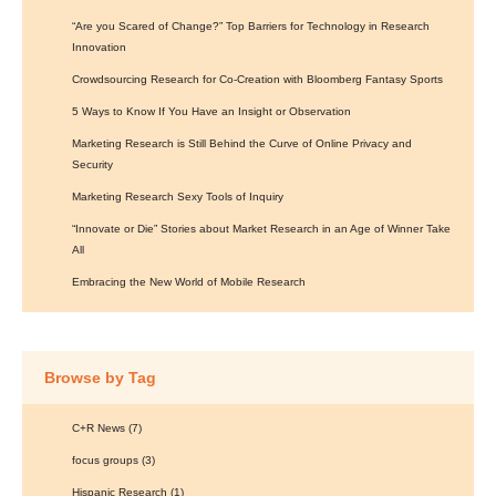
“Are you Scared of Change?” Top Barriers for Technology in Research
Innovation
Crowdsourcing Research for Co-Creation with Bloomberg Fantasy Sports
5 Ways to Know If You Have an Insight or Observation
Marketing Research is Still Behind the Curve of Online Privacy and
Security
Marketing Research Sexy Tools of Inquiry
“Innovate or Die” Stories about Market Research in an Age of Winner Take
All
Embracing the New World of Mobile Research
Browse by Tag
C+R News
(7)
focus groups
(3)
Hispanic Research
(1)