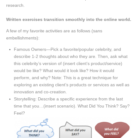
research.
Written exercises transition smoothly into the online world.
A few of my favorite activities are as follows (sans
embellishments):
Famous Owners—Pick a favorite/popular celebrity, and
describe 1-2 thoughts about who they are. Then, ask what
this celebrity’s version of (insert client’s product/service)
would be like? What would it look like? How it would
perform, and why? Note: This is a great technique for
exploring an existing client’s products or services as well as
innovation and co-creation.
Storytelling: Describe a specific experience from the last
time that you…(insert scenario). What Did You Think? Say?
Feel?