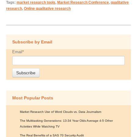
Tags:
market research tools
,
Market Research Conference
,
qualitative
research
,
Online qualitative research
Subscribe by Email
Email
*
Most Popular Posts
Market Research Use of Word Clouds vs. Data Journalism
The Multitasking Generations: 13-34 Year Olds Average 4-5 Other
Activities While Watching TV
The Real Benefits of a SAS 70 Security Audit